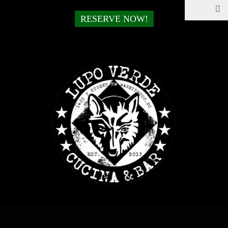
RESERVE NOW!