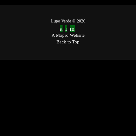
Lupo Verde © 2026
A Mopro Website
Back to Top