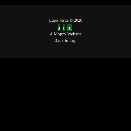
Lupo Verde © 2026
A Mopro Website
Back to Top