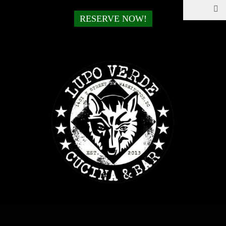
RESERVE NOW!