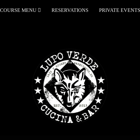
COURSE MENU
RESERVATIONS
PRIVATE EVENT