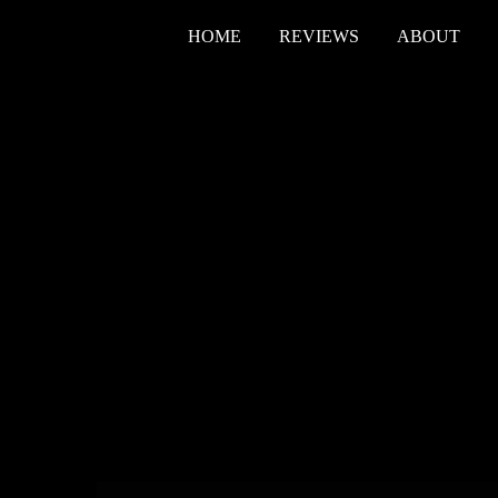
HOME
REVIEWS
ABOUT