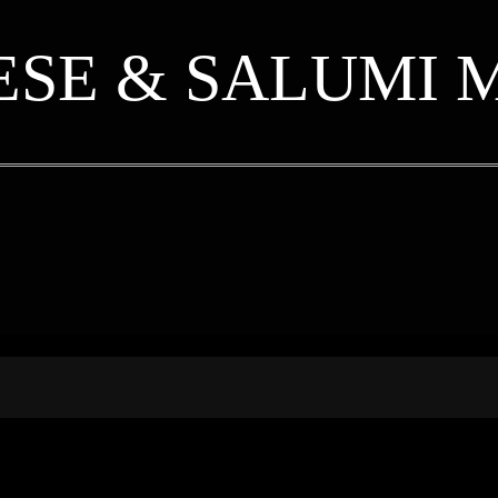
ESE & SALUMI 