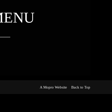
MENU
A Mopro Website
Back to Top