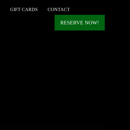
S
GIFT CARDS
CONTACT
RESERVE NOW!