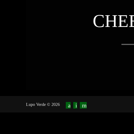
CHE
Lupo Verde © 2026